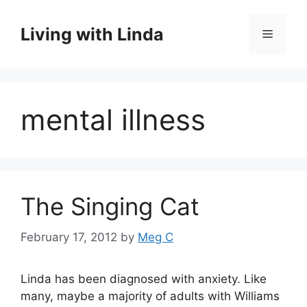
Skip
to
Living with Linda
Menu
content
mental illness
The Singing Cat
February 17, 2012
by
Meg C
Linda has been diagnosed with anxiety. Like
many, maybe a majority of adults with Williams