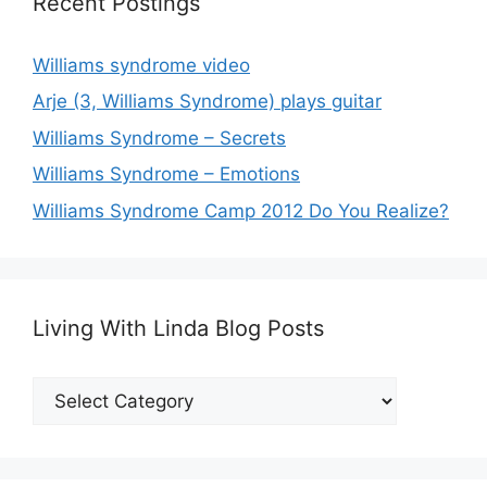
Recent Postings
Williams syndrome video
Arje (3, Williams Syndrome) plays guitar
Williams Syndrome – Secrets
Williams Syndrome – Emotions
Williams Syndrome Camp 2012 Do You Realize?
Living With Linda Blog Posts
Living
With
Linda
Blog