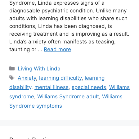
Syndrome, Linda expresses signs of a
diagnosable psychiatric condition. Unlike many
adults with learning disabilities who share such
conditions, Linda has been diagnosed, is
receiving treatment and is improving as a result.
Linda’s anxiety often manifests as teasing,
taunting or …
Read more
Categories
Living With Linda
Tags
Anxiety
,
learning difficulty
,
learning
disability
,
mental illness
,
special needs
,
Williams
syndrome
,
Williams Syndrome adult
,
Williams
Syndrome symptoms