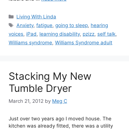
Categories
Living With Linda
Tags
Anxiety
,
fatigue
,
going to sleep
,
hearing
voices
,
iPad
,
learning disability
,
pzizz
,
self talk
,
Williams syndrome
,
Williams Syndrome adult
Stacking My New
Tumble Dryer
March 21, 2012
by
Meg C
Just over two years ago I moved house. The
kitchen was already fitted, there was a utility