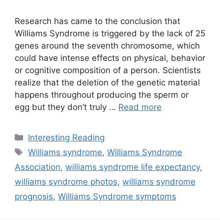
Research has came to the conclusion that
Williams Syndrome is triggered by the lack of 25
genes around the seventh chromosome, which
could have intense effects on physical, behavior
or cognitive composition of a person. Scientists
realize that the deletion of the genetic material
happens throughout producing the sperm or
egg but they don’t truly …
Read more
Categories
Interesting Reading
Tags
Williams syndrome
,
Williams Syndrome
Association
,
williams syndrome life expectancy
,
williams syndrome photos
,
williams syndrome
prognosis
,
Williams Syndrome symptoms