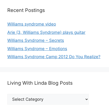
Recent Postings
Williams syndrome video
Arje (3, Williams Syndrome) plays guitar
Williams Syndrome – Secrets
Williams Syndrome – Emotions
Williams Syndrome Camp 2012 Do You Realize?
Living With Linda Blog Posts
Living
With
Linda