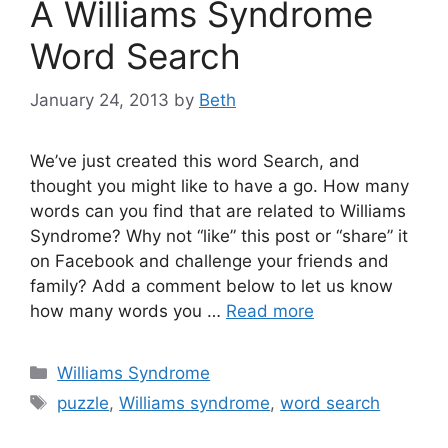
A Williams Syndrome
Word Search
January 24, 2013
by
Beth
We’ve just created this word Search, and
thought you might like to have a go. How many
words can you find that are related to Williams
Syndrome? Why not “like” this post or “share” it
on Facebook and challenge your friends and
family? Add a comment below to let us know
how many words you …
Read more
Categories
Williams Syndrome
Tags
puzzle
,
Williams syndrome
,
word search