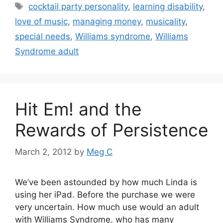
Tags
cocktail party personality
,
learning disability
,
love of music
,
managing money
,
musicality
,
special needs
,
Williams syndrome
,
Williams
Syndrome adult
Hit Em! and the
Rewards of Persistence
March 2, 2012
by
Meg C
We’ve been astounded by how much Linda is
using her iPad. Before the purchase we were
very uncertain. How much use would an adult
with Williams Syndrome, who has many