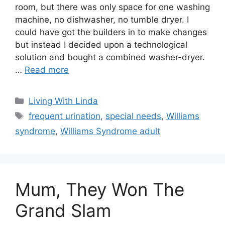
room, but there was only space for one washing
machine, no dishwasher, no tumble dryer. I
could have got the builders in to make changes
but instead I decided upon a technological
solution and bought a combined washer-dryer.
…
Read more
Categories
Living With Linda
Tags
frequent urination
,
special needs
,
Williams
syndrome
,
Williams Syndrome adult
Mum, They Won The
Grand Slam