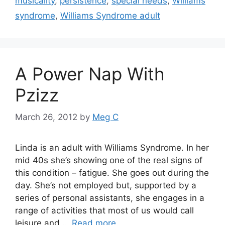
musicality
,
persistence
,
special needs
,
Williams
syndrome
,
Williams Syndrome adult
A Power Nap With
Pzizz
March 26, 2012
by
Meg C
Linda is an adult with Williams Syndrome. In her
mid 40s she’s showing one of the real signs of
this condition – fatigue. She goes out during the
day. She’s not employed but, supported by a
series of personal assistants, she engages in a
range of activities that most of us would call
leisure and …
Read more