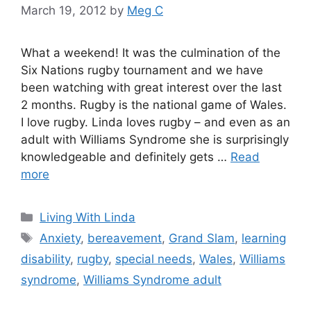
March 19, 2012
by
Meg C
What a weekend! It was the culmination of the
Six Nations rugby tournament and we have
been watching with great interest over the last
2 months. Rugby is the national game of Wales.
I love rugby. Linda loves rugby – and even as an
adult with Williams Syndrome she is surprisingly
knowledgeable and definitely gets …
Read
more
Categories
Living With Linda
Tags
Anxiety
,
bereavement
,
Grand Slam
,
learning
disability
,
rugby
,
special needs
,
Wales
,
Williams
syndrome
,
Williams Syndrome adult