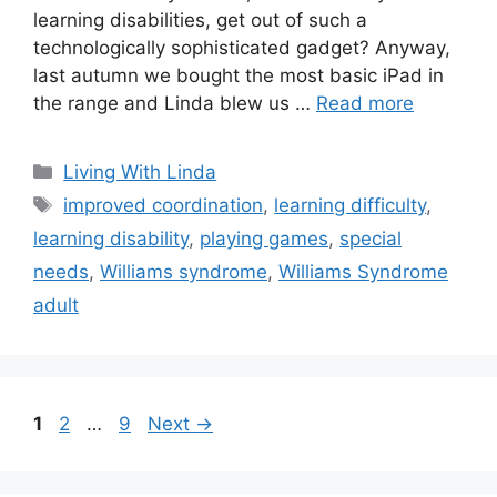
learning disabilities, get out of such a
technologically sophisticated gadget? Anyway,
last autumn we bought the most basic iPad in
the range and Linda blew us …
Read more
Categories
Living With Linda
Tags
improved coordination
,
learning difficulty
,
learning disability
,
playing games
,
special
needs
,
Williams syndrome
,
Williams Syndrome
adult
Page
Page
Page
1
2
…
9
Next
→