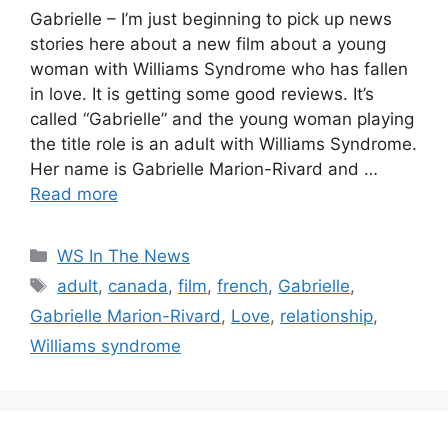
Gabrielle – I’m just beginning to pick up news
stories here about a new film about a young
woman with Williams Syndrome who has fallen
in love. It is getting some good reviews. It’s
called “Gabrielle” and the young woman playing
the title role is an adult with Williams Syndrome.
Her name is Gabrielle Marion-Rivard and …
Read more
Categories
WS In The News
Tags
adult
,
canada
,
film
,
french
,
Gabrielle
,
Gabrielle Marion-Rivard
,
Love
,
relationship
,
Williams syndrome