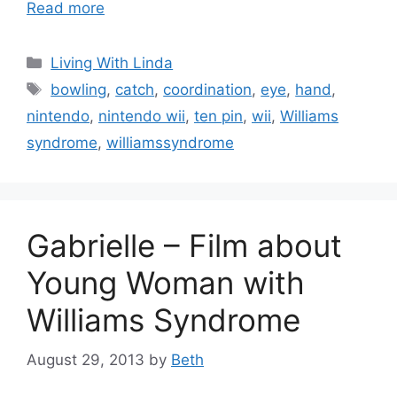
Read more
Categories
Living With Linda
Tags
bowling
,
catch
,
coordination
,
eye
,
hand
,
nintendo
,
nintendo wii
,
ten pin
,
wii
,
Williams
syndrome
,
williamssyndrome
Gabrielle – Film about
Young Woman with
Williams Syndrome
August 29, 2013
by
Beth