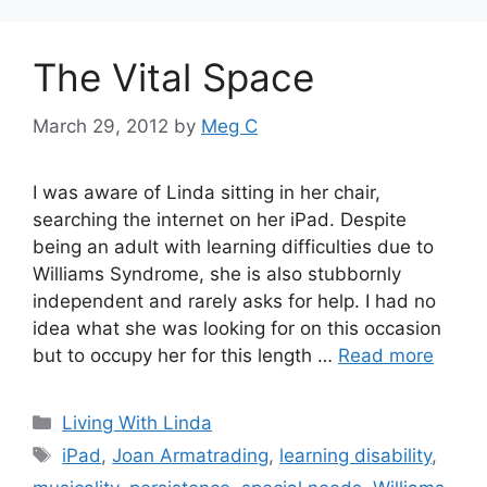
The Vital Space
March 29, 2012
by
Meg C
I was aware of Linda sitting in her chair,
searching the internet on her iPad. Despite
being an adult with learning difficulties due to
Williams Syndrome, she is also stubbornly
independent and rarely asks for help. I had no
idea what she was looking for on this occasion
but to occupy her for this length …
Read more
Categories
Living With Linda
Tags
iPad
,
Joan Armatrading
,
learning disability
,