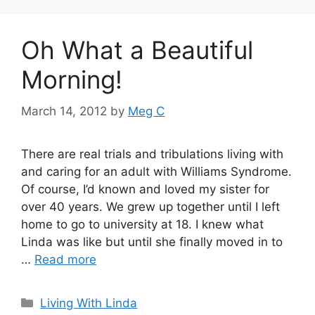
Oh What a Beautiful
Morning!
March 14, 2012
by
Meg C
There are real trials and tribulations living with
and caring for an adult with Williams Syndrome.
Of course, I’d known and loved my sister for
over 40 years. We grew up together until I left
home to go to university at 18. I knew what
Linda was like but until she finally moved in to
…
Read more
Categories
Living With Linda