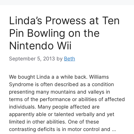
Linda’s Prowess at Ten
Pin Bowling on the
Nintendo Wii
September 5, 2013
by
Beth
We bought Linda a a while back. Williams
Syndrome is often described as a condition
presenting many mountains and valleys in
terms of the performance or abilities of affected
individuals. Many people affected are
apparently able or talented verbally and yet
limited in other abilities. One of these
contrasting deficits is in motor control and …