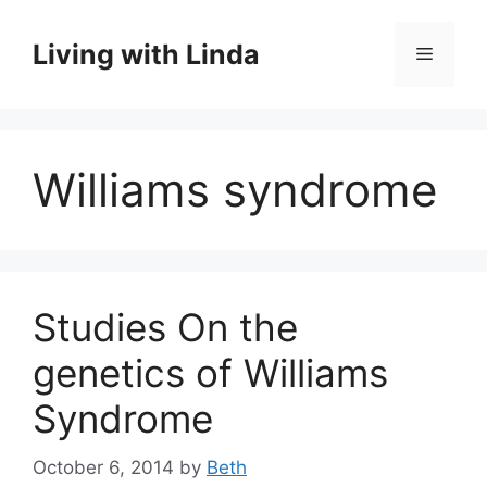
Skip
to
Living with Linda
Menu
content
Williams syndrome
Studies On the
genetics of Williams
Syndrome
October 6, 2014
by
Beth