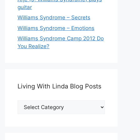
guitar
Williams Syndrome – Secrets
Williams Syndrome – Emotions
Williams Syndrome Camp 2012 Do
You Realize?
Living With Linda Blog Posts
Living
With
Linda
Blog
Posts