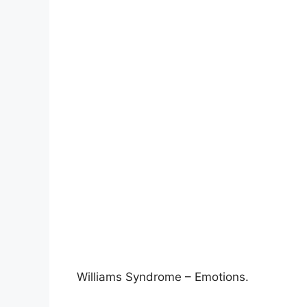
Williams Syndrome – Emotions.