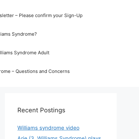
letter – Please confirm your Sign-Up
lliams Syndrome?
illiams Syndrome Adult
rome – Questions and Concerns
Recent Postings
Williams syndrome video
Arje (3, Williams Syndrome) plays