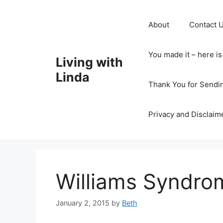
Skip
to
About
Contact 
content
You made it – here i
Living with
Linda
Thank You for Sendi
Privacy and Disclaim
Williams Syndro
January 2, 2015
by
Beth