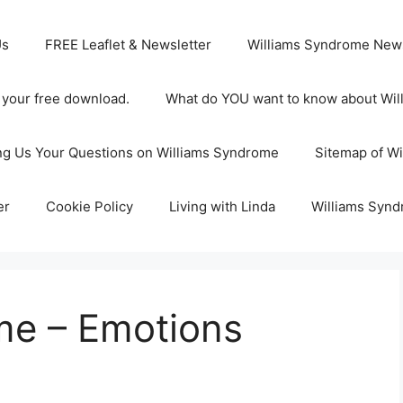
Us
FREE Leaflet & Newsletter
Williams Syndrome News
s your free download.
What do YOU want to know about Wi
ng Us Your Questions on Williams Syndrome
Sitemap of W
er
Cookie Policy
Living with Linda
Williams Synd
me – Emotions