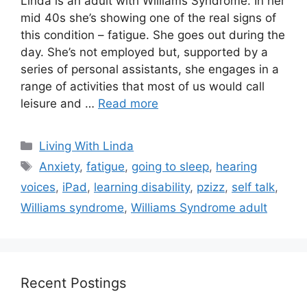
Linda is an adult with Williams Syndrome. In her
mid 40s she’s showing one of the real signs of
this condition – fatigue. She goes out during the
day. She’s not employed but, supported by a
series of personal assistants, she engages in a
range of activities that most of us would call
leisure and …
Read more
Categories
Living With Linda
Tags
Anxiety
,
fatigue
,
going to sleep
,
hearing
voices
,
iPad
,
learning disability
,
pzizz
,
self talk
,
Williams syndrome
,
Williams Syndrome adult
Recent Postings