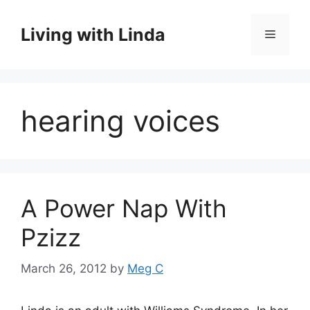
Skip
to
Living with Linda
Menu
content
hearing voices
A Power Nap With
Pzizz
March 26, 2012
by
Meg C