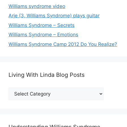
Williams syndrome video
Arje (3, Williams Syndrome) plays guitar
Williams Syndrome – Secrets
Williams Syndrome – Emotions
Williams Syndrome Camp 2012 Do You Realize?
Living With Linda Blog Posts
Living
With
Linda
Blog
Posts
Understanding Williams Syndrome