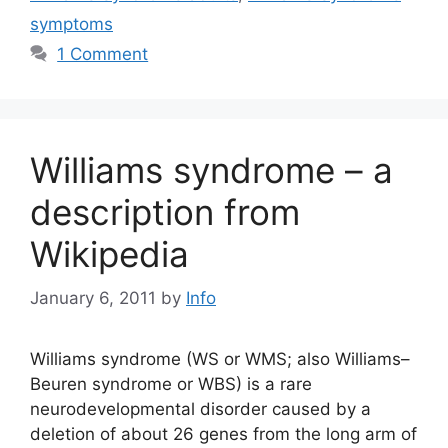
symptoms
1 Comment
Williams syndrome – a
description from
Wikipedia
January 6, 2011
by
Info
Williams syndrome (WS or WMS; also Williams–
Beuren syndrome or WBS) is a rare
neurodevelopmental disorder caused by a
deletion of about 26 genes from the long arm of