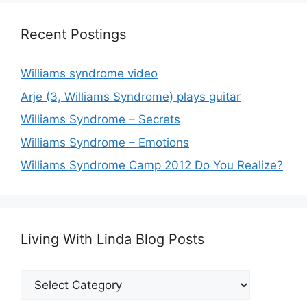
Recent Postings
Williams syndrome video
Arje (3, Williams Syndrome) plays guitar
Williams Syndrome – Secrets
Williams Syndrome – Emotions
Williams Syndrome Camp 2012 Do You Realize?
Living With Linda Blog Posts
Living
With