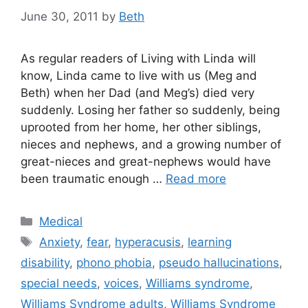
June 30, 2011
by
Beth
As regular readers of Living with Linda will
know, Linda came to live with us (Meg and
Beth) when her Dad (and Meg’s) died very
suddenly. Losing her father so suddenly, being
uprooted from her home, her other siblings,
nieces and nephews, and a growing number of
great-nieces and great-nephews would have
been traumatic enough …
Read more
Categories
Medical
Tags
Anxiety
,
fear
,
hyperacusis
,
learning
disability
,
phono phobia
,
pseudo hallucinations
,
special needs
,
voices
,
Williams syndrome
,
Williams Syndrome adults
,
Williams Syndrome