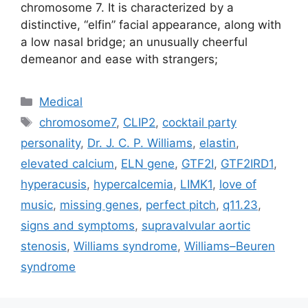
chromosome 7. It is characterized by a
distinctive, “elfin” facial appearance, along with
a low nasal bridge; an unusually cheerful
demeanor and ease with strangers;
Categories
Medical
Tags
chromosome7
,
CLIP2
,
cocktail party
personality
,
Dr. J. C. P. Williams
,
elastin
,
elevated calcium
,
ELN gene
,
GTF2I
,
GTF2IRD1
,
hyperacusis
,
hypercalcemia
,
LIMK1
,
love of
music
,
missing genes
,
perfect pitch
,
q11.23
,
signs and symptoms
,
supravalvular aortic
stenosis
,
Williams syndrome
,
Williams–Beuren
syndrome