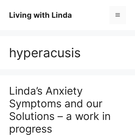
Skip
to
Living with Linda
Menu
content
hyperacusis
Linda’s Anxiety
Symptoms and our
Solutions – a work in
progress