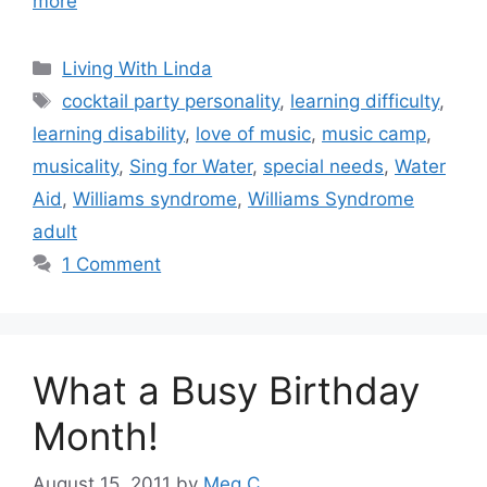
more
Categories
Living With Linda
Tags
cocktail party personality
,
learning difficulty
,
learning disability
,
love of music
,
music camp
,
musicality
,
Sing for Water
,
special needs
,
Water
Aid
,
Williams syndrome
,
Williams Syndrome
adult
1 Comment
What a Busy Birthday
Month!
August 15, 2011
by
Meg C