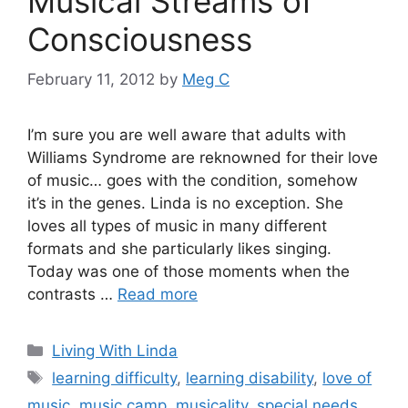
Musical Streams of
Consciousness
February 11, 2012
by
Meg C
I’m sure you are well aware that adults with
Williams Syndrome are reknowned for their love
of music… goes with the condition, somehow
it’s in the genes. Linda is no exception. She
loves all types of music in many different
formats and she particularly likes singing.
Today was one of those moments when the
contrasts …
Read more
Categories
Living With Linda
Tags
learning difficulty
,
learning disability
,
love of
music
,
music camp
,
musicality
,
special needs
,