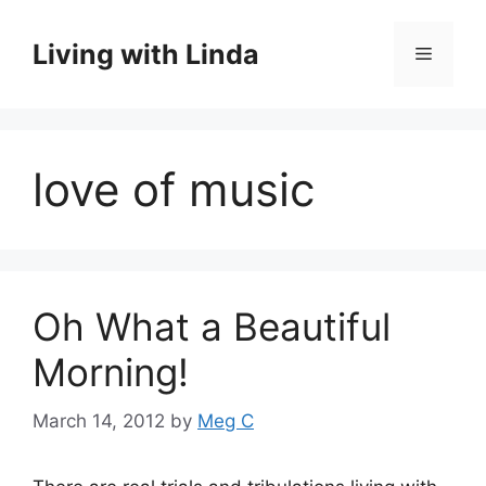
Skip
to
Living with Linda
Menu
content
love of music
Oh What a Beautiful
Morning!
March 14, 2012
by
Meg C