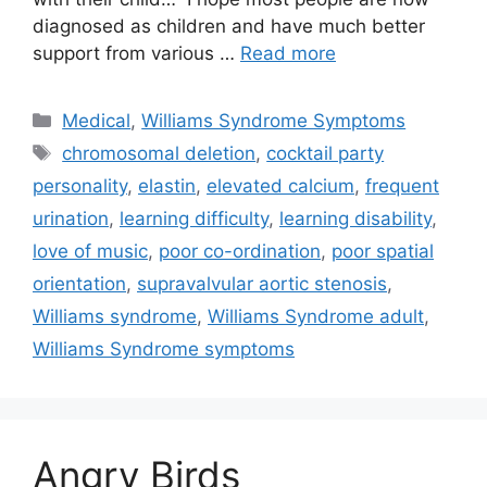
diagnosed as children and have much better
support from various …
Read more
Categories
Medical
,
Williams Syndrome Symptoms
Tags
chromosomal deletion
,
cocktail party
personality
,
elastin
,
elevated calcium
,
frequent
urination
,
learning difficulty
,
learning disability
,
love of music
,
poor co-ordination
,
poor spatial
orientation
,
supravalvular aortic stenosis
,
Williams syndrome
,
Williams Syndrome adult
,
Williams Syndrome symptoms
Angry Birds