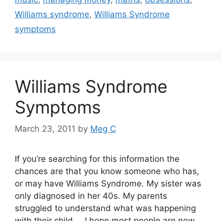
Williams syndrome
,
Williams Syndrome
symptoms
Williams Syndrome
Symptoms
March 23, 2011
by
Meg C
If you’re searching for this information the
chances are that you know someone who has,
or may have Williams Syndrome. My sister was
only diagnosed in her 40s. My parents
struggled to understand what was happening
with their child… I hope most people are now