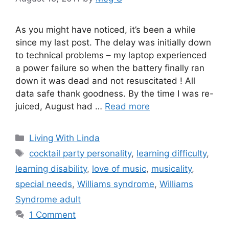
As you might have noticed, it’s been a while
since my last post. The delay was initially down
to technical problems – my laptop experienced
a power failure so when the battery finally ran
down it was dead and not resuscitated ! All
data safe thank goodness. By the time I was re-
juiced, August had …
Read more
Categories
Living With Linda
Tags
cocktail party personality
,
learning difficulty
,
learning disability
,
love of music
,
musicality
,
special needs
,
Williams syndrome
,
Williams
Syndrome adult
1 Comment