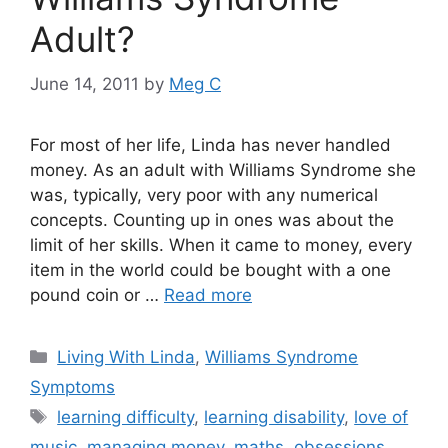
Adult?
June 14, 2011
by
Meg C
For most of her life, Linda has never handled
money. As an adult with Williams Syndrome she
was, typically, very poor with any numerical
concepts. Counting up in ones was about the
limit of her skills. When it came to money, every
item in the world could be bought with a one
pound coin or …
Read more
Categories
Living With Linda
,
Williams Syndrome
Symptoms
Tags
learning difficulty
,
learning disability
,
love of
music
,
managing money
,
maths
,
obsessions
,