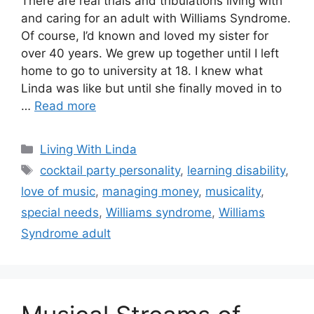
There are real trials and tribulations living with
and caring for an adult with Williams Syndrome.
Of course, I’d known and loved my sister for
over 40 years. We grew up together until I left
home to go to university at 18. I knew what
Linda was like but until she finally moved in to
…
Read more
Categories
Living With Linda
Tags
cocktail party personality
,
learning disability
,
love of music
,
managing money
,
musicality
,
special needs
,
Williams syndrome
,
Williams
Syndrome adult