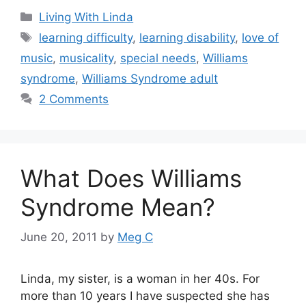
Categories
Living With Linda
Tags
learning difficulty
,
learning disability
,
love of
music
,
musicality
,
special needs
,
Williams
syndrome
,
Williams Syndrome adult
2 Comments
What Does Williams
Syndrome Mean?
June 20, 2011
by
Meg C
Linda, my sister, is a woman in her 40s. For
more than 10 years I have suspected she has