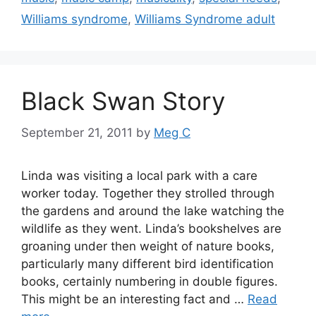
Williams syndrome
,
Williams Syndrome adult
Black Swan Story
September 21, 2011
by
Meg C
Linda was visiting a local park with a care
worker today. Together they strolled through
the gardens and around the lake watching the
wildlife as they went. Linda’s bookshelves are
groaning under then weight of nature books,
particularly many different bird identification
books, certainly numbering in double figures.
This might be an interesting fact and …
Read