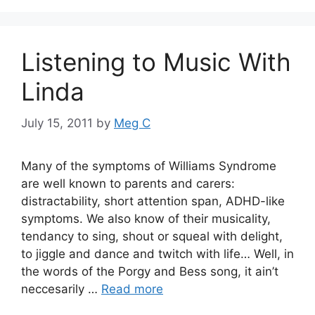
Listening to Music With
Linda
July 15, 2011
by
Meg C
Many of the symptoms of Williams Syndrome
are well known to parents and carers:
distractability, short attention span, ADHD-like
symptoms. We also know of their musicality,
tendancy to sing, shout or squeal with delight,
to jiggle and dance and twitch with life… Well, in
the words of the Porgy and Bess song, it ain’t
neccesarily …
Read more