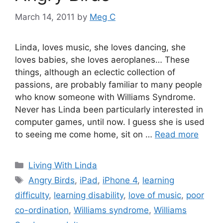
March 14, 2011
by
Meg C
Linda, loves music, she loves dancing, she
loves babies, she loves aeroplanes… These
things, although an eclectic collection of
passions, are probably familiar to many people
who know someone with Williams Syndrome.
Never has Linda been particularly interested in
computer games, until now. I guess she is used
to seeing me come home, sit on …
Read more
Categories
Living With Linda
Tags
Angry Birds
,
iPad
,
iPhone 4
,
learning
difficulty
,
learning disability
,
love of music
,
poor
co-ordination
,
Williams syndrome
,
Williams