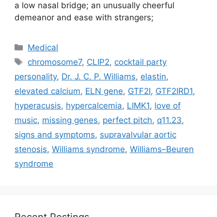
a low nasal bridge; an unusually cheerful
demeanor and ease with strangers;
Categories
Medical
Tags
chromosome7
,
CLIP2
,
cocktail party
personality
,
Dr. J. C. P. Williams
,
elastin
,
elevated calcium
,
ELN gene
,
GTF2I
,
GTF2IRD1
,
hyperacusis
,
hypercalcemia
,
LIMK1
,
love of
music
,
missing genes
,
perfect pitch
,
q11.23
,
signs and symptoms
,
supravalvular aortic
stenosis
,
Williams syndrome
,
Williams–Beuren
syndrome