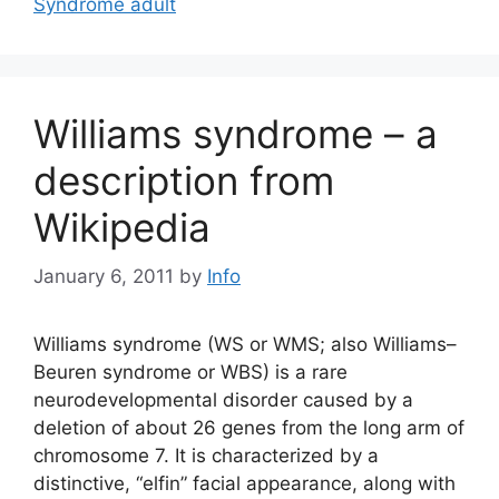
Syndrome adult
Williams syndrome – a
description from
Wikipedia
January 6, 2011
by
Info
Williams syndrome (WS or WMS; also Williams–
Beuren syndrome or WBS) is a rare
neurodevelopmental disorder caused by a
deletion of about 26 genes from the long arm of
chromosome 7. It is characterized by a
distinctive, “elfin” facial appearance, along with