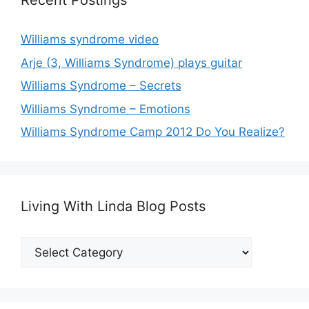
Recent Postings
Williams syndrome video
Arje (3, Williams Syndrome) plays guitar
Williams Syndrome – Secrets
Williams Syndrome – Emotions
Williams Syndrome Camp 2012 Do You Realize?
Living With Linda Blog Posts
Living
With
Linda
Blog