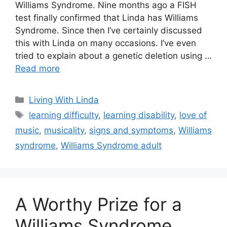
Williams Syndrome. Nine months ago a FISH
test finally confirmed that Linda has Williams
Syndrome. Since then I’ve certainly discussed
this with Linda on many occasions. I’ve even
tried to explain about a genetic deletion using …
Read more
Categories
Living With Linda
Tags
learning difficulty
,
learning disability
,
love of
music
,
musicality
,
signs and symptoms
,
Williams
syndrome
,
Williams Syndrome adult
A Worthy Prize for a
Williams Syndrome