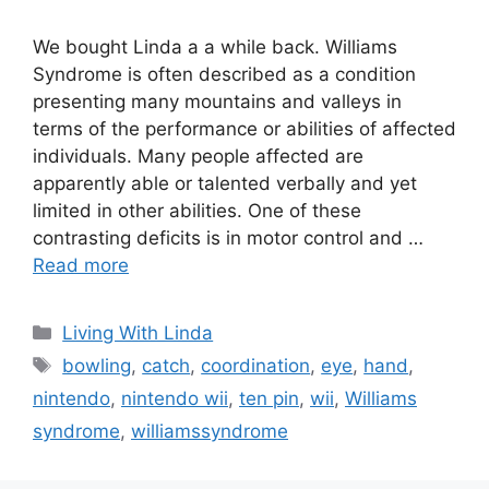
We bought Linda a a while back. Williams
Syndrome is often described as a condition
presenting many mountains and valleys in
terms of the performance or abilities of affected
individuals. Many people affected are
apparently able or talented verbally and yet
limited in other abilities. One of these
contrasting deficits is in motor control and …
Read more
Categories
Living With Linda
Tags
bowling
,
catch
,
coordination
,
eye
,
hand
,
nintendo
,
nintendo wii
,
ten pin
,
wii
,
Williams
syndrome
,
williamssyndrome