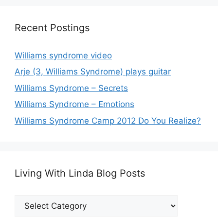
Recent Postings
Williams syndrome video
Arje (3, Williams Syndrome) plays guitar
Williams Syndrome – Secrets
Williams Syndrome – Emotions
Williams Syndrome Camp 2012 Do You Realize?
Living With Linda Blog Posts
Living
With