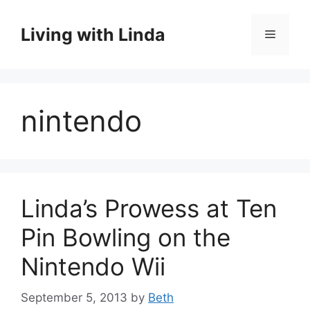
Skip
to
Living with Linda
Menu
content
nintendo
Linda’s Prowess at Ten
Pin Bowling on the
Nintendo Wii
September 5, 2013
by
Beth