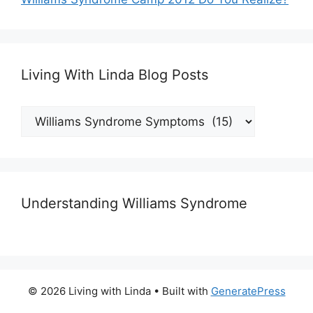
Living With Linda Blog Posts
Living
With
Linda
Blog
Posts
Understanding Williams Syndrome
© 2026 Living with Linda
• Built with
GeneratePress