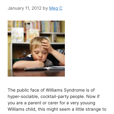
January 11, 2012
by
Meg C
The public face of Williams Syndrome is of
hyper-sociable, cocktail-party people. Now if
you are a parent or carer for a very youung
Williams child, this might seem a little strange to