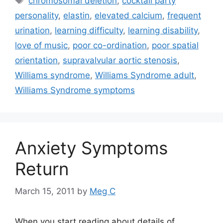
chromosomal deletion
,
cocktail party
personality
,
elastin
,
elevated calcium
,
frequent
urination
,
learning difficulty
,
learning disability
,
love of music
,
poor co-ordination
,
poor spatial
orientation
,
supravalvular aortic stenosis
,
Williams syndrome
,
Williams Syndrome adult
,
Williams Syndrome symptoms
Anxiety Symptoms
Return
March 15, 2011
by
Meg C
When you start reading about details of