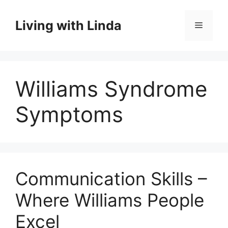
Skip
to
Living with Linda
Menu
content
Williams Syndrome
Symptoms
Communication Skills –
Where Williams People
Excel