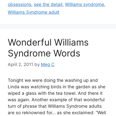
obsessions
,
see the detail
,
Williams syndrome
,
Williams Syndrome adult
Wonderful Williams
Syndrome Words
April 2, 2011
by
Meg C
Tonight we were doing the washing up and
Linda was watching birds in the garden as she
wiped a glass with the tea towel. And there it
was again. Another example of that wonderful
turn of phrase that Williams Syndrome adults
are so reknowned for… as she exclaimed: “Well