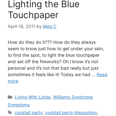
Lighting the Blue
Touchpaper
April 18, 2011
by
Meg C
How do they do it??? How do they always
seem to know just how to get under your skin,
to find the spot, to light the blue touchpaper
and set off the fireworks? Oh I know it’s not
personal and it’s not that bad really but just
sometimes it feels like it! Today we had …
Read
more
Categories
Living With Linda
,
Williams Syndrome
Symptoms
Tags
cocktail party
,
cocktail party disposition
,