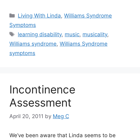
Categories
Living With Linda
,
Williams Syndrome
Symptoms
Tags
learning disability
,
music
,
musicality
,
Williams syndrome
,
Williams Syndrome
symptoms
Incontinence
Assessment
April 20, 2011
by
Meg C
We’ve been aware that Linda seems to be