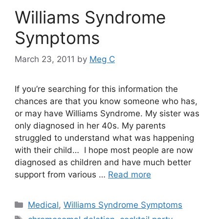
Williams Syndrome
Symptoms
March 23, 2011
by
Meg C
If you’re searching for this information the
chances are that you know someone who has,
or may have Williams Syndrome. My sister was
only diagnosed in her 40s. My parents
struggled to understand what was happening
with their child… I hope most people are now
diagnosed as children and have much better
support from various …
Read more
Categories
Medical
,
Williams Syndrome Symptoms
Tags