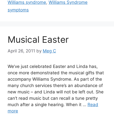
Williams syndrome
,
Williams Syndrome
symptoms
Musical Easter
April 26, 2011
by
Meg C
We’ve just celebrated Easter and Linda has,
once more demonstrated the musical gifts that
accompany Williams Syndrome. As part of the
many church services there’s an abundance of
new music – and Linda will not be left out. She
can’t read music but can recall a tune pretty
much after a single hearing. When it …
Read
more