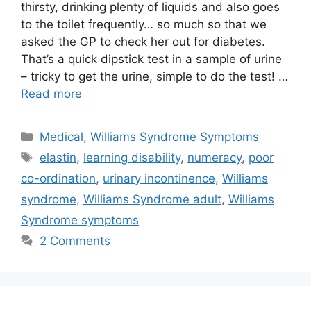
thirsty, drinking plenty of liquids and also goes
to the toilet frequently… so much so that we
asked the GP to check her out for diabetes.
That’s a quick dipstick test in a sample of urine
– tricky to get the urine, simple to do the test! …
Read more
Categories
Medical
,
Williams Syndrome Symptoms
Tags
elastin
,
learning disability
,
numeracy
,
poor
co-ordination
,
urinary incontinence
,
Williams
syndrome
,
Williams Syndrome adult
,
Williams
Syndrome symptoms
2 Comments