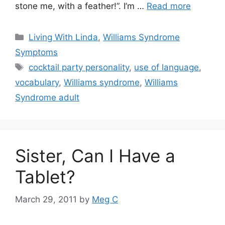
stone me, with a feather!”. I’m …
Read more
Categories
Living With Linda
,
Williams Syndrome
Symptoms
Tags
cocktail party personality
,
use of language
,
vocabulary
,
Williams syndrome
,
Williams
Syndrome adult
Sister, Can I Have a
Tablet?
March 29, 2011
by
Meg C