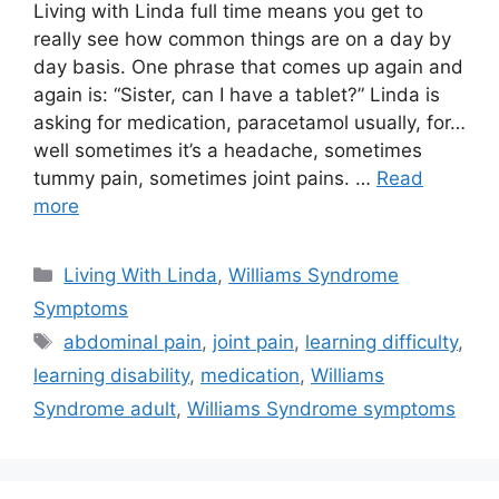
Living with Linda full time means you get to
really see how common things are on a day by
day basis. One phrase that comes up again and
again is: “Sister, can I have a tablet?” Linda is
asking for medication, paracetamol usually, for…
well sometimes it’s a headache, sometimes
tummy pain, sometimes joint pains. …
Read
more
Categories
Living With Linda
,
Williams Syndrome
Symptoms
Tags
abdominal pain
,
joint pain
,
learning difficulty
,
learning disability
,
medication
,
Williams
Syndrome adult
,
Williams Syndrome symptoms