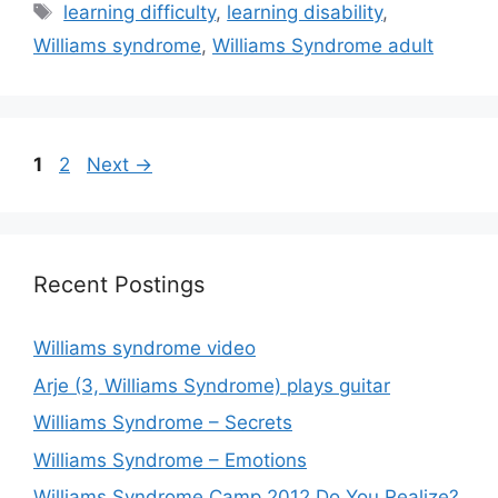
Tags
learning difficulty
,
learning disability
,
Williams syndrome
,
Williams Syndrome adult
Page
Page
1
2
Next
→
Recent Postings
Williams syndrome video
Arje (3, Williams Syndrome) plays guitar
Williams Syndrome – Secrets
Williams Syndrome – Emotions
Williams Syndrome Camp 2012 Do You Realize?