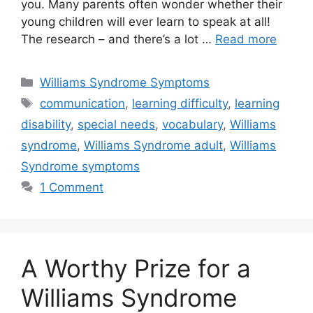
you. Many parents often wonder whether their
young children will ever learn to speak at all!
The research – and there’s a lot …
Read more
Categories
Williams Syndrome Symptoms
Tags
communication
,
learning difficulty
,
learning
disability
,
special needs
,
vocabulary
,
Williams
syndrome
,
Williams Syndrome adult
,
Williams
Syndrome symptoms
1 Comment
A Worthy Prize for a
Williams Syndrome