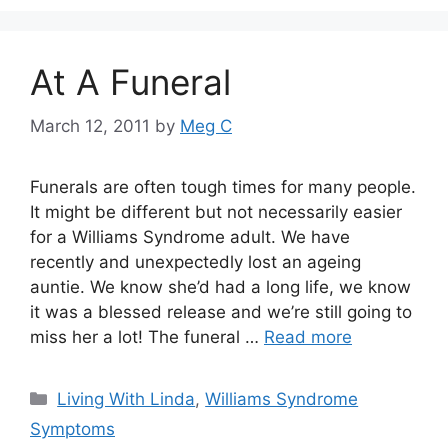
At A Funeral
March 12, 2011
by
Meg C
Funerals are often tough times for many people.
It might be different but not necessarily easier
for a Williams Syndrome adult. We have
recently and unexpectedly lost an ageing
auntie. We know she’d had a long life, we know
it was a blessed release and we’re still going to
miss her a lot! The funeral …
Read more
Categories
Living With Linda
,
Williams Syndrome
Symptoms