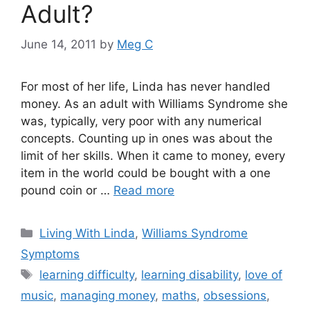
Adult?
June 14, 2011
by
Meg C
For most of her life, Linda has never handled
money. As an adult with Williams Syndrome she
was, typically, very poor with any numerical
concepts. Counting up in ones was about the
limit of her skills. When it came to money, every
item in the world could be bought with a one
pound coin or …
Read more
Categories
Living With Linda
,
Williams Syndrome
Symptoms
Tags
learning difficulty
,
learning disability
,
love of
music
,
managing money
,
maths
,
obsessions
,