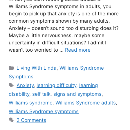
Williams Syndrome symptoms in adults, you
begin to pick up that anxiety is one of the more
common symptoms shown by many adults.
Anxiety – doesn’t sound too disturbing does it?
Maybe a little nervousness, maybe some
uncertainty in difficult situations? I admit I
wasn’t too worried to …
Read more
Categories
Living With Linda
,
Williams Syndrome
Symptoms
Tags
Anxiety
,
learning difficulty
,
learning
disability
,
self talk
,
signs and symptoms
,
Williams syndrome
,
Williams Syndrome adults
,
Williams Syndrome symptoms
2 Comments