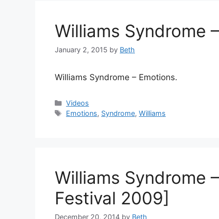
Williams Syndrome 
January 2, 2015
by
Beth
Williams Syndrome – Emotions.
Categories
Videos
Tags
Emotions
,
Syndrome
,
Williams
Williams Syndrome 
Festival 2009]
December 20, 2014
by
Beth