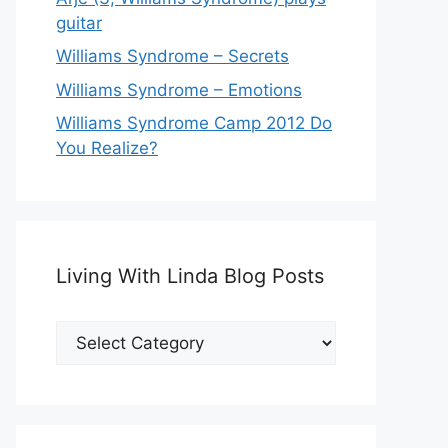
guitar
Williams Syndrome – Secrets
Williams Syndrome – Emotions
Williams Syndrome Camp 2012 Do
You Realize?
Living With Linda Blog Posts
Living
With
Linda
Blog
Posts