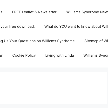
Us
FREE Leaflet & Newsletter
Williams Syndrome News
s your free download.
What do YOU want to know about Wi
ng Us Your Questions on Williams Syndrome
Sitemap of W
er
Cookie Policy
Living with Linda
Williams Synd