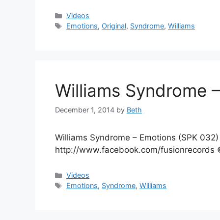
Categories
Videos
Tags
Emotions
,
Original
,
Syndrome
,
Williams
Williams Syndrome 
December 1, 2014
by
Beth
Williams Syndrome – Emotions (SPK 032) 
http://www.facebook.com/fusionrecords ©
Categories
Videos
Tags
Emotions
,
Syndrome
,
Williams