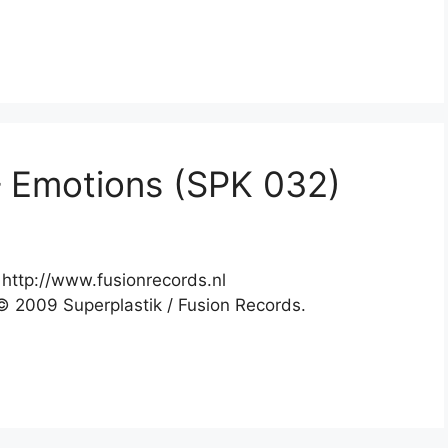
– Emotions (SPK 032)
http://www.fusionrecords.nl
 2009 Superplastik / Fusion Records.