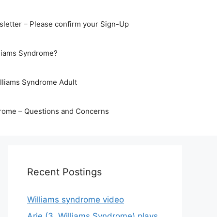
letter – Please confirm your Sign-Up
lliams Syndrome?
illiams Syndrome Adult
rome – Questions and Concerns
Recent Postings
Williams syndrome video
Arje (3, Williams Syndrome) plays