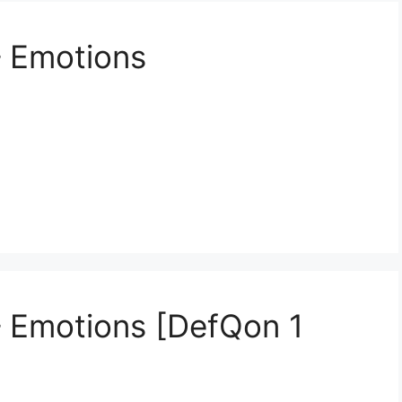
– Emotions
– Emotions [DefQon 1