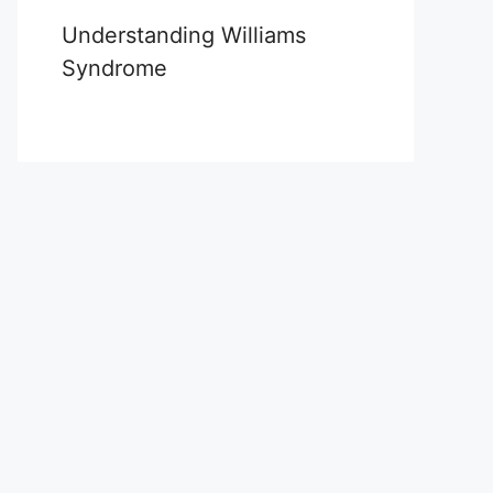
Understanding Williams
Syndrome