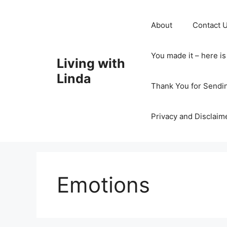
Skip
to
About
Contact 
content
You made it – here i
Living with
Linda
Thank You for Sendi
Privacy and Disclaim
Emotions