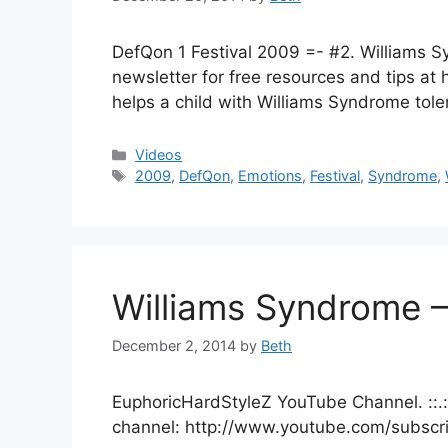
DefQon 1 Festival 2009 =- #2. Williams S
newsletter for free resources and tips 
helps a child with Williams Syndrome tole
Categories
Videos
Tags
2009
,
DefQon
,
Emotions
,
Festival
,
Syndrome
,
Williams Syndrome –
December 2, 2014
by
Beth
EuphoricHardStyleZ YouTube Channel. ::.:.
channel: http://www.youtube.com/subscr