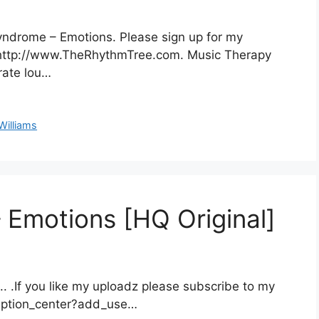
yndrome – Emotions. Please sign up for my
at http://www.TheRhythmTree.com. Music Therapy
rate lou…
Williams
 Emotions [HQ Original]
. .If you like my uploadz please subscribe to my
iption_center?add_use…