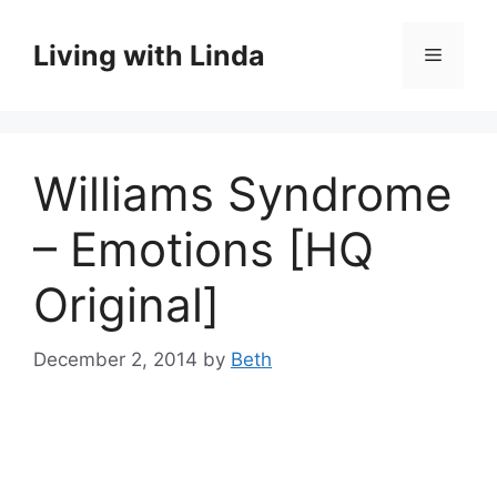
Skip
to
Living with Linda
Menu
content
Williams Syndrome
– Emotions [HQ
Original]
December 2, 2014
by
Beth