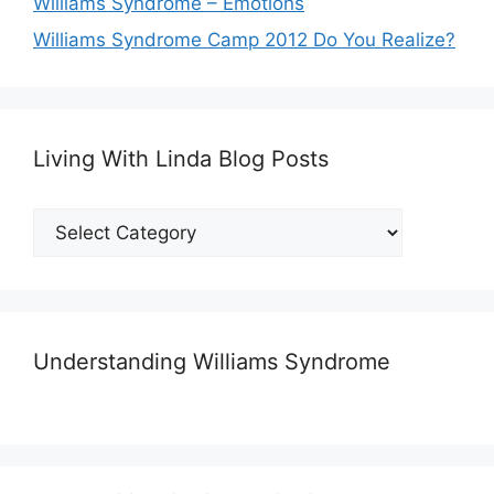
Williams Syndrome – Emotions
Williams Syndrome Camp 2012 Do You Realize?
Living With Linda Blog Posts
Living
With
Linda
Blog
Posts
Understanding Williams Syndrome