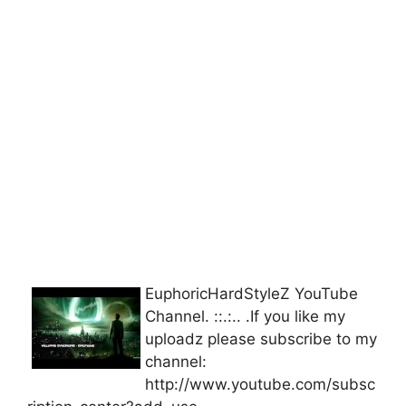
EuphoricHardStyleZ YouTube
Channel. ::.:.. .If you like my
uploadz please subscribe to my
channel:
http://www.youtube.com/subsc