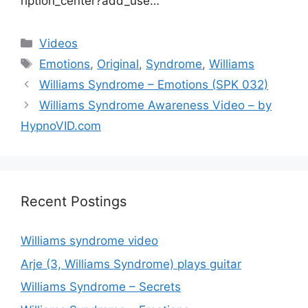
ription_center?add_use…
Categories
Videos
Tags
Emotions
,
Original
,
Syndrome
,
Williams
Williams Syndrome – Emotions (SPK 032)
Williams Syndrome Awareness Video – by
HypnoVID.com
Recent Postings
Williams syndrome video
Arje (3, Williams Syndrome) plays guitar
Williams Syndrome – Secrets