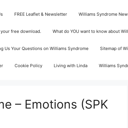
Us
FREE Leaflet & Newsletter
Williams Syndrome News
s your free download.
What do YOU want to know about Wi
ng Us Your Questions on Williams Syndrome
Sitemap of W
er
Cookie Policy
Living with Linda
Williams Synd
me – Emotions (SPK