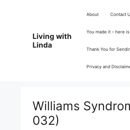
Skip
to
About
Contact 
content
You made it – here i
Living with
Linda
Thank You for Sendi
Privacy and Disclaim
Williams Syndro
032)