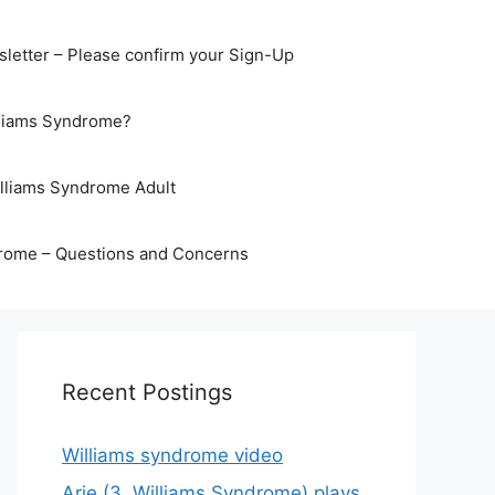
letter – Please confirm your Sign-Up
lliams Syndrome?
illiams Syndrome Adult
rome – Questions and Concerns
Recent Postings
Williams syndrome video
Arje (3, Williams Syndrome) plays