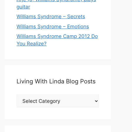
guitar
Williams Syndrome – Secrets
Williams Syndrome – Emotions
Williams Syndrome Camp 2012 Do
You Realize?
Living With Linda Blog Posts
Living
With
Linda
Blog
Posts