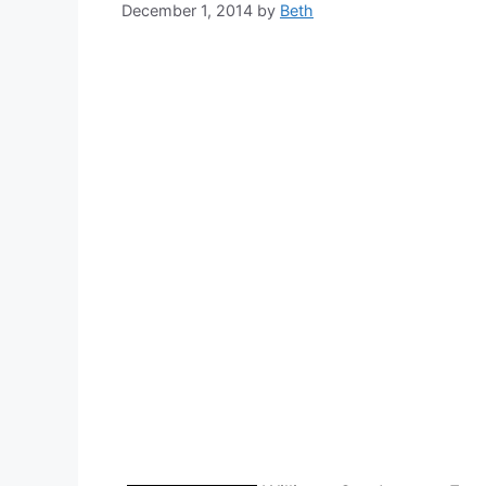
December 1, 2014
by
Beth