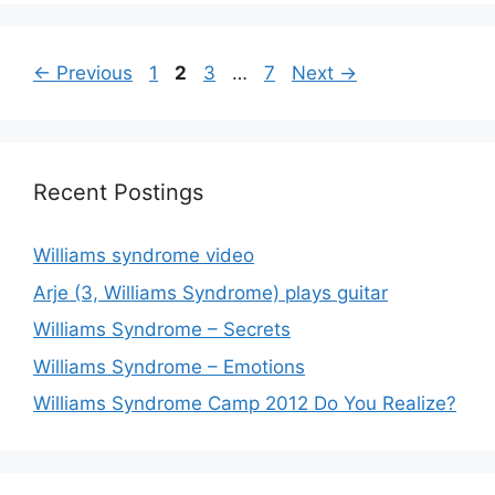
Page
Page
Page
Page
←
Previous
1
2
3
…
7
Next
→
Recent Postings
Williams syndrome video
Arje (3, Williams Syndrome) plays guitar
Williams Syndrome – Secrets
Williams Syndrome – Emotions
Williams Syndrome Camp 2012 Do You Realize?