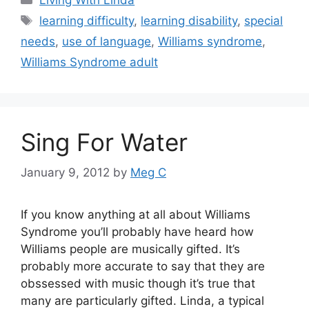
Tags
learning difficulty
,
learning disability
,
special
needs
,
use of language
,
Williams syndrome
,
Williams Syndrome adult
Sing For Water
January 9, 2012
by
Meg C
If you know anything at all about Williams
Syndrome you’ll probably have heard how
Williams people are musically gifted. It’s
probably more accurate to say that they are
obssessed with music though it’s true that
many are particularly gifted. Linda, a typical