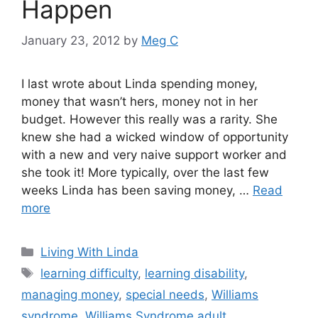
Happen
January 23, 2012
by
Meg C
I last wrote about Linda spending money,
money that wasn’t hers, money not in her
budget. However this really was a rarity. She
knew she had a wicked window of opportunity
with a new and very naive support worker and
she took it! More typically, over the last few
weeks Linda has been saving money, …
Read
more
Categories
Living With Linda
Tags
learning difficulty
,
learning disability
,
managing money
,
special needs
,
Williams
syndrome
,
Williams Syndrome adult