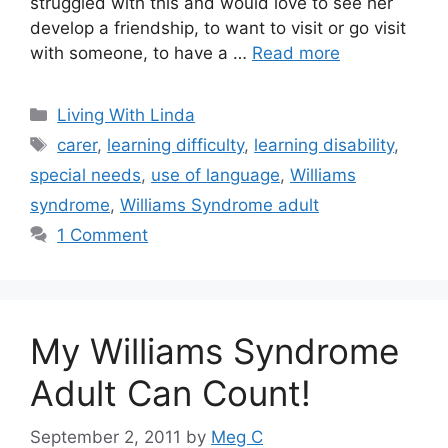
struggled with this and would love to see her
develop a friendship, to want to visit or go visit
with someone, to have a …
Read more
Categories
Living With Linda
Tags
carer
,
learning difficulty
,
learning disability
,
special needs
,
use of language
,
Williams
syndrome
,
Williams Syndrome adult
1 Comment
My Williams Syndrome
Adult Can Count!
September 2, 2011
by
Meg C