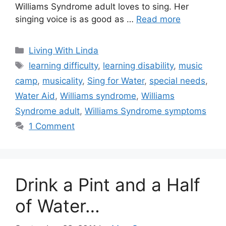
Williams Syndrome adult loves to sing. Her
singing voice is as good as …
Read more
Categories
Living With Linda
Tags
learning difficulty
,
learning disability
,
music
camp
,
musicality
,
Sing for Water
,
special needs
,
Water Aid
,
Williams syndrome
,
Williams
Syndrome adult
,
Williams Syndrome symptoms
1 Comment
Drink a Pint and a Half
of Water…