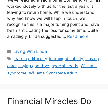
We’ve reached a sad moment. A friend who has
worked closely with us for the last 6 years is
leaving to return home. While we understand
why and know we will keep in touch, we
recognise this is a major turning point and have
been anticipating the loss for some time. Quite
amazingly, Linda suggested …
Read more
Categories
Living With Linda
Tags
learning difficulty
,
learning disability
,
leaving
card
,
saying goodbye
,
special needs
,
Williams
syndrome
,
Williams Syndrome adult
Financial Miracles Do