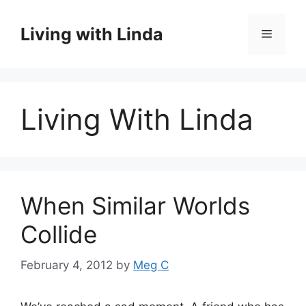
Skip
to
Living with Linda
Menu
content
Living With Linda
When Similar Worlds
Collide
February 4, 2012
by
Meg C