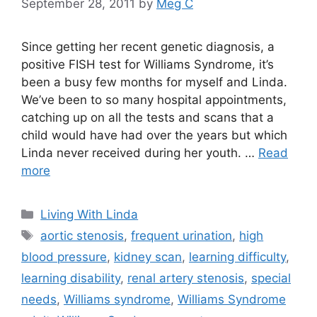
September 28, 2011
by
Meg C
Since getting her recent genetic diagnosis, a
positive FISH test for Williams Syndrome, it’s
been a busy few months for myself and Linda.
We’ve been to so many hospital appointments,
catching up on all the tests and scans that a
child would have had over the years but which
Linda never received during her youth. …
Read
more
Categories
Living With Linda
Tags
aortic stenosis
,
frequent urination
,
high
blood pressure
,
kidney scan
,
learning difficulty
,
learning disability
,
renal artery stenosis
,
special
needs
,
Williams syndrome
,
Williams Syndrome