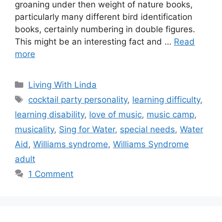
groaning under then weight of nature books,
particularly many different bird identification
books, certainly numbering in double figures.
This might be an interesting fact and …
Read
more
Categories
Living With Linda
Tags
cocktail party personality
,
learning difficulty
,
learning disability
,
love of music
,
music camp
,
musicality
,
Sing for Water
,
special needs
,
Water
Aid
,
Williams syndrome
,
Williams Syndrome
adult
1 Comment