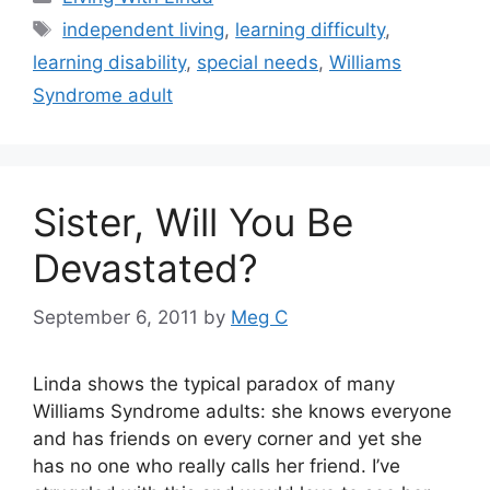
Tags
independent living
,
learning difficulty
,
learning disability
,
special needs
,
Williams
Syndrome adult
Sister, Will You Be
Devastated?
September 6, 2011
by
Meg C
Linda shows the typical paradox of many
Williams Syndrome adults: she knows everyone
and has friends on every corner and yet she
has no one who really calls her friend. I’ve