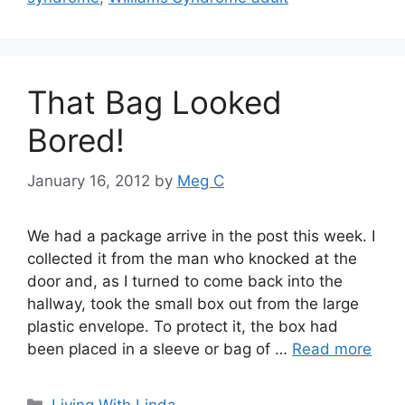
That Bag Looked
Bored!
January 16, 2012
by
Meg C
We had a package arrive in the post this week. I
collected it from the man who knocked at the
door and, as I turned to come back into the
hallway, took the small box out from the large
plastic envelope. To protect it, the box had
been placed in a sleeve or bag of …
Read more
Categories
Living With Linda