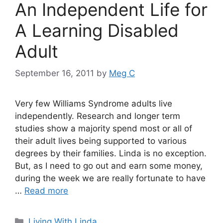
An Independent Life for
A Learning Disabled
Adult
September 16, 2011
by
Meg C
Very few Williams Syndrome adults live
independently. Research and longer term
studies show a majority spend most or all of
their adult lives being supported to various
degrees by their families. Linda is no exception.
But, as I need to go out and earn some money,
during the week we are really fortunate to have
…
Read more
Categories
Living With Linda