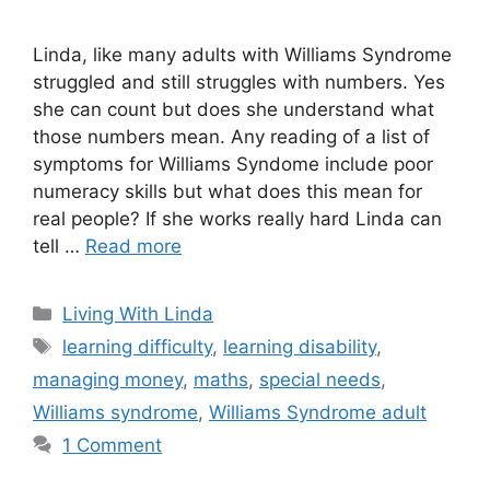
Linda, like many adults with Williams Syndrome
struggled and still struggles with numbers. Yes
she can count but does she understand what
those numbers mean. Any reading of a list of
symptoms for Williams Syndome include poor
numeracy skills but what does this mean for
real people? If she works really hard Linda can
tell …
Read more
Categories
Living With Linda
Tags
learning difficulty
,
learning disability
,
managing money
,
maths
,
special needs
,
Williams syndrome
,
Williams Syndrome adult
1 Comment