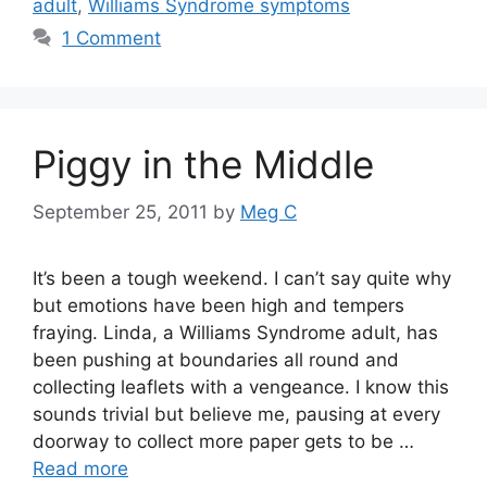
adult
,
Williams Syndrome symptoms
1 Comment
Piggy in the Middle
September 25, 2011
by
Meg C
It’s been a tough weekend. I can’t say quite why
but emotions have been high and tempers
fraying. Linda, a Williams Syndrome adult, has
been pushing at boundaries all round and
collecting leaflets with a vengeance. I know this
sounds trivial but believe me, pausing at every
doorway to collect more paper gets to be …
Read more