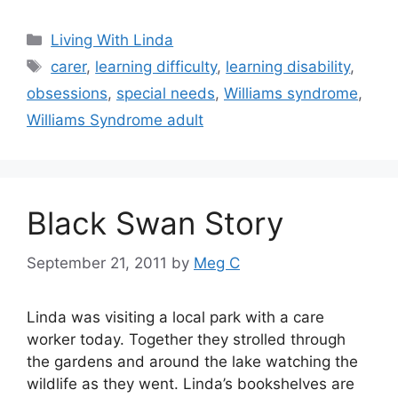
Categories
Living With Linda
Tags
carer
,
learning difficulty
,
learning disability
,
obsessions
,
special needs
,
Williams syndrome
,
Williams Syndrome adult
Black Swan Story
September 21, 2011
by
Meg C
Linda was visiting a local park with a care
worker today. Together they strolled through
the gardens and around the lake watching the
wildlife as they went. Linda’s bookshelves are