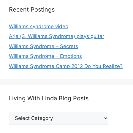
Recent Postings
Williams syndrome video
Arje (3, Williams Syndrome) plays guitar
Williams Syndrome – Secrets
Williams Syndrome – Emotions
Williams Syndrome Camp 2012 Do You Realize?
Living With Linda Blog Posts
Living
With
Linda