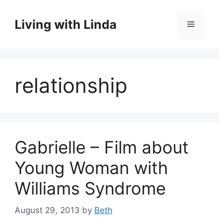
Skip
to
Living with Linda
Menu
content
relationship
Gabrielle – Film about
Young Woman with
Williams Syndrome
August 29, 2013
by
Beth