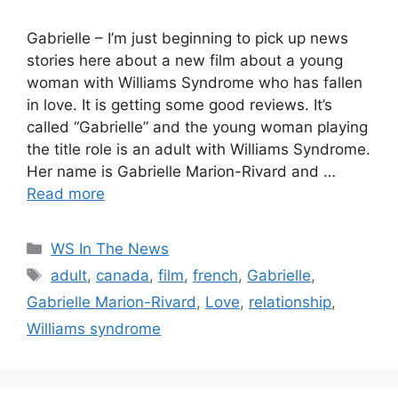
Gabrielle – I’m just beginning to pick up news
stories here about a new film about a young
woman with Williams Syndrome who has fallen
in love. It is getting some good reviews. It’s
called “Gabrielle” and the young woman playing
the title role is an adult with Williams Syndrome.
Her name is Gabrielle Marion-Rivard and …
Read more
Categories
WS In The News
Tags
adult
,
canada
,
film
,
french
,
Gabrielle
,
Gabrielle Marion-Rivard
,
Love
,
relationship
,
Williams syndrome