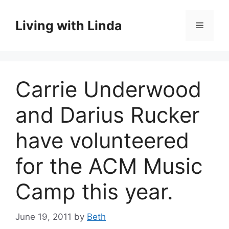
Skip
to
Living with Linda
Menu
content
Carrie Underwood
and Darius Rucker
have volunteered
for the ACM Music
Camp this year.
June 19, 2011
by
Beth