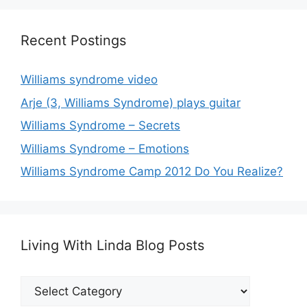
Recent Postings
Williams syndrome video
Arje (3, Williams Syndrome) plays guitar
Williams Syndrome – Secrets
Williams Syndrome – Emotions
Williams Syndrome Camp 2012 Do You Realize?
Living With Linda Blog Posts
Living
With