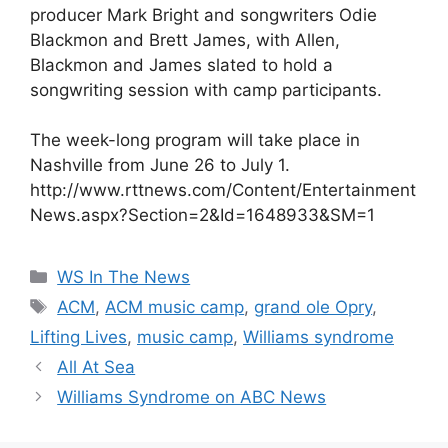
producer Mark Bright and songwriters Odie
Blackmon and Brett James, with Allen,
Blackmon and James slated to hold a
songwriting session with camp participants.
The week-long program will take place in
Nashville from June 26 to July 1.
http://www.rttnews.com/Content/Entertainment
News.aspx?Section=2&Id=1648933&SM=1
Categories
WS In The News
Tags
ACM
,
ACM music camp
,
grand ole Opry
,
Lifting Lives
,
music camp
,
Williams syndrome
All At Sea
Williams Syndrome on ABC News