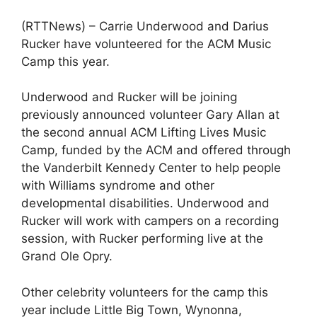
(RTTNews) – Carrie Underwood and Darius
Rucker have volunteered for the ACM Music
Camp this year.
Underwood and Rucker will be joining
previously announced volunteer Gary Allan at
the second annual ACM Lifting Lives Music
Camp, funded by the ACM and offered through
the Vanderbilt Kennedy Center to help people
with Williams syndrome and other
developmental disabilities. Underwood and
Rucker will work with campers on a recording
session, with Rucker performing live at the
Grand Ole Opry.
Other celebrity volunteers for the camp this
year include Little Big Town, Wynonna,