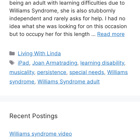
being an adult with learning difficulties due to
Williams Syndrome, she is also stubbornly
independent and rarely asks for help. I had no
idea what she was looking for on this occasion
but to occupy her for this length …
Read more
Categories
Living With Linda
Tags
iPad
,
Joan Armatrading
,
learning disability
,
musicality
,
persistence
,
special needs
,
Williams
syndrome
,
Williams Syndrome adult
Recent Postings
Williams syndrome video