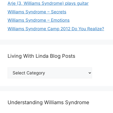
Arje (3, Williams Syndrome) plays guitar
Williams Syndrome – Secrets
Williams Syndrome – Emotions
Williams Syndrome Camp 2012 Do You Realize?
Living With Linda Blog Posts
Living
With
Linda
Blog
Posts
Understanding Williams Syndrome