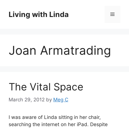
Skip
to
Living with Linda
Menu
content
Joan Armatrading
The Vital Space
March 29, 2012
by
Meg C
I was aware of Linda sitting in her chair,
searching the internet on her iPad. Despite