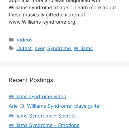
Sophia is three and was diagnosed with
Williams syndrome at age 1. Learn more about
these musically gifted children at
www.Williams-syndrome.org.
Categories
Videos
Tags
Cutest
,
ever
,
Syndrome
,
Williams
Recent Postings
Williams syndrome video
Arje (3, Williams Syndrome) plays guitar
Williams Syndrome – Secrets
Williams Syndrome – Emotions