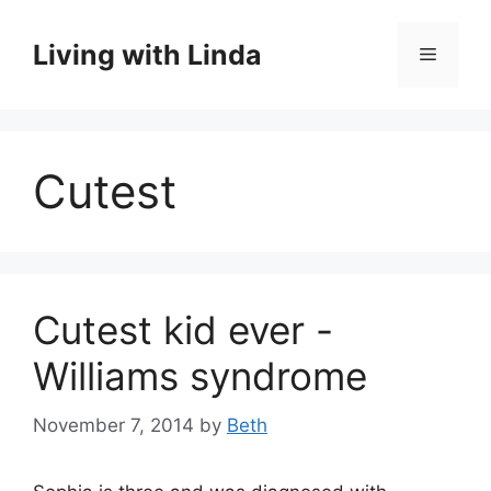
Skip
to
Living with Linda
Menu
content
Cutest
Cutest kid ever -
Williams syndrome
November 7, 2014
by
Beth