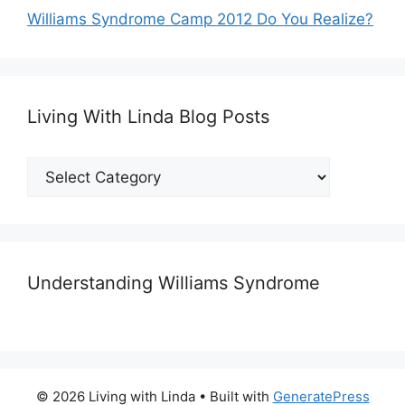
Williams Syndrome Camp 2012 Do You Realize?
Living With Linda Blog Posts
Living
With
Linda
Blog
Posts
Understanding Williams Syndrome
© 2026 Living with Linda
• Built with
GeneratePress