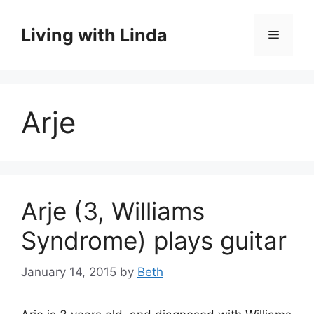
Skip
to
Living with Linda
Menu
content
Arje
Arje (3, Williams
Syndrome) plays guitar
January 14, 2015
by
Beth