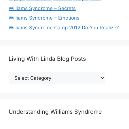
Williams Syndrome – Secrets
Williams Syndrome – Emotions
Williams Syndrome Camp 2012 Do You Realize?
Living With Linda Blog Posts
Living
With
Linda
Blog
Posts
Understanding Williams Syndrome