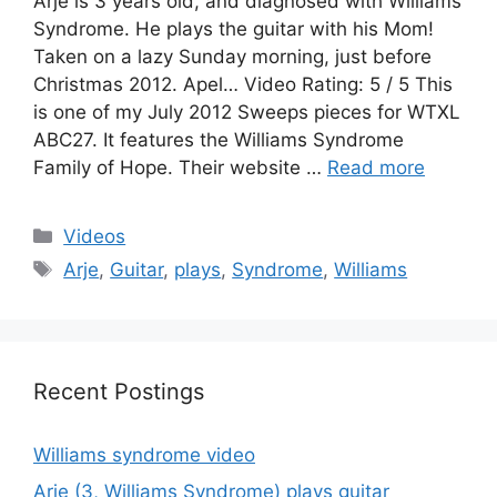
Arje is 3 years old, and diagnosed with Williams
Syndrome. He plays the guitar with his Mom!
Taken on a lazy Sunday morning, just before
Christmas 2012. Apel… Video Rating: 5 / 5 This
is one of my July 2012 Sweeps pieces for WTXL
ABC27. It features the Williams Syndrome
Family of Hope. Their website …
Read more
Categories
Videos
Tags
Arje
,
Guitar
,
plays
,
Syndrome
,
Williams
Recent Postings
Williams syndrome video
Arje (3, Williams Syndrome) plays guitar