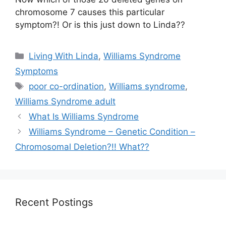
chromosome 7 causes this particular
symptom?! Or is this just down to Linda??
Categories
Living With Linda
,
Williams Syndrome
Symptoms
Tags
poor co-ordination
,
Williams syndrome
,
Williams Syndrome adult
What Is Williams Syndrome
Williams Syndrome – Genetic Condition –
Chromosomal Deletion?!! What??
Recent Postings