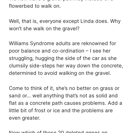
flowerbed to walk on.
Well, that is, everyone except Linda does. Why
won’t she walk on the gravel?
Williams Syndrome adults are reknowned for
poor balance and co-ordination – I see her
struggling, hugging the side of the car as she
clumsily side-steps her way down the concrete,
determined to avoid walking on the gravel.
Come to think of it, she’s no better on grass or
sand or… well anything that’s not as solid and
flat as a concrete path causes problems. Add a
little bit of frost or ice and the problems are
even greater.
Now which of those 20 deleted genes on