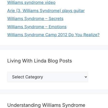
Williams syndrome video
Arje (3, Williams Syndrome) plays guitar
Williams Syndrome – Secrets
Williams Syndrome – Emotions
Williams Syndrome Camp 2012 Do You Realize?
Living With Linda Blog Posts
Living
With
Linda
Blog
Posts
Understanding Williams Syndrome