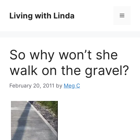
Skip
to
Living with Linda
Menu
content
So why won’t she
walk on the gravel?
February 20, 2011
by
Meg C