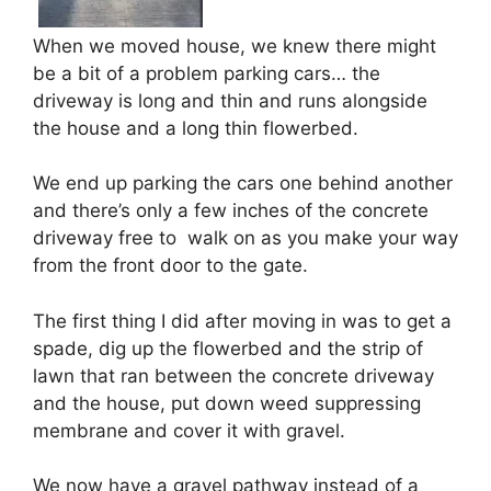
When we moved house, we knew there might
be a bit of a problem parking cars… the
driveway is long and thin and runs alongside
the house and a long thin flowerbed.
We end up parking the cars one behind another
and there’s only a few inches of the concrete
driveway free to walk on as you make your way
from the front door to the gate.
The first thing I did after moving in was to get a
spade, dig up the flowerbed and the strip of
lawn that ran between the concrete driveway
and the house, put down weed suppressing
membrane and cover it with gravel.
We now have a gravel pathway instead of a