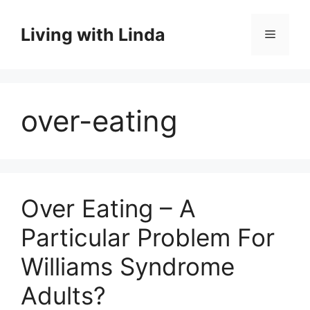
Skip
to
Living with Linda
Menu
content
over-eating
Over Eating – A
Particular Problem For
Williams Syndrome
Adults?