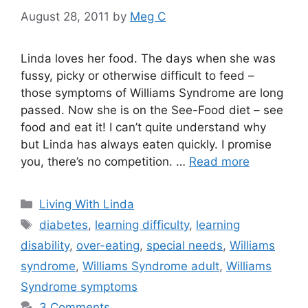
August 28, 2011
by
Meg C
Linda loves her food. The days when she was
fussy, picky or otherwise difficult to feed –
those symptoms of Williams Syndrome are long
passed. Now she is on the See-Food diet – see
food and eat it! I can’t quite understand why
but Linda has always eaten quickly. I promise
you, there’s no competition. …
Read more
Categories
Living With Linda
Tags
diabetes
,
learning difficulty
,
learning
disability
,
over-eating
,
special needs
,
Williams
syndrome
,
Williams Syndrome adult
,
Williams
Syndrome symptoms
3 Comments