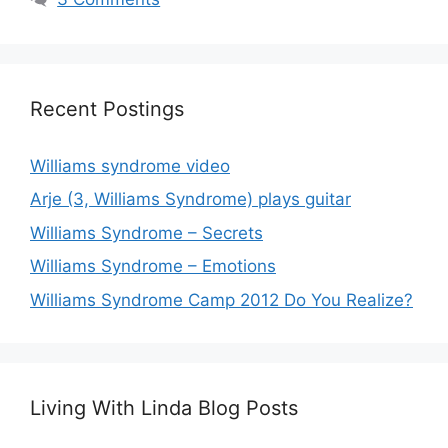
Recent Postings
Williams syndrome video
Arje (3, Williams Syndrome) plays guitar
Williams Syndrome – Secrets
Williams Syndrome – Emotions
Williams Syndrome Camp 2012 Do You Realize?
Living With Linda Blog Posts