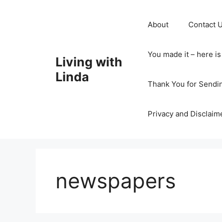
Skip
to
About
Contact 
content
You made it – here i
Living with
Linda
Thank You for Sendi
Privacy and Disclaim
newspapers