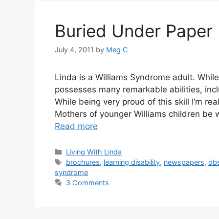
Buried Under Paper
July 4, 2011
by
Meg C
Linda is a Williams Syndrome adult. While 
possesses many remarkable abilities, inclu
While being very proud of this skill I’m rea
Mothers of younger Williams children be
Read more
Categories
Living With Linda
Tags
brochures
,
learning disability
,
newspapers
,
ob
syndrome
3 Comments