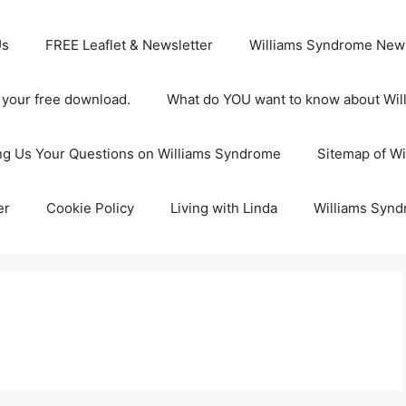
Us
FREE Leaflet & Newsletter
Williams Syndrome News
s your free download.
What do YOU want to know about Wi
ng Us Your Questions on Williams Syndrome
Sitemap of W
er
Cookie Policy
Living with Linda
Williams Synd