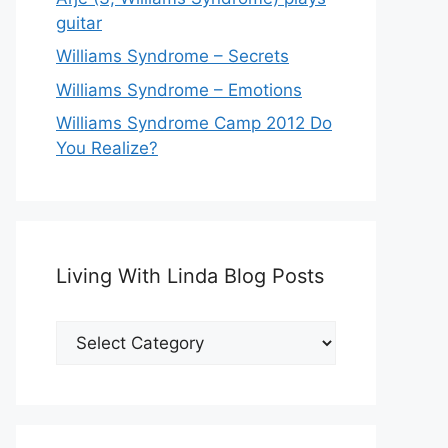
guitar
Williams Syndrome – Secrets
Williams Syndrome – Emotions
Williams Syndrome Camp 2012 Do
You Realize?
Living With Linda Blog Posts
Living
With
Linda
Blog
Posts