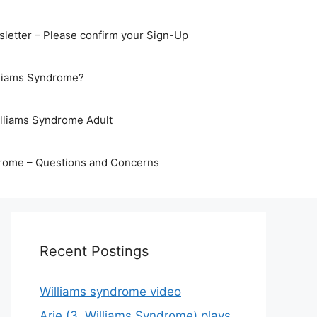
letter – Please confirm your Sign-Up
lliams Syndrome?
illiams Syndrome Adult
rome – Questions and Concerns
Recent Postings
Williams syndrome video
Arje (3, Williams Syndrome) plays