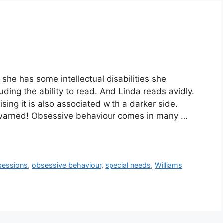
she has some intellectual disabilities she
ding the ability to read. And Linda reads avidly.
lising it is also associated with a darker side.
 warned! Obsessive behaviour comes in many …
sessions
,
obsessive behaviour
,
special needs
,
Williams