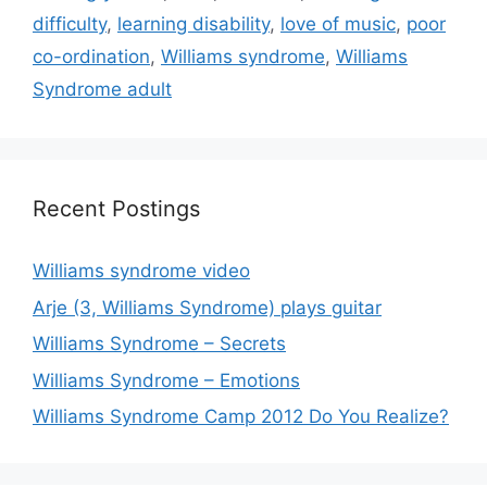
difficulty
,
learning disability
,
love of music
,
poor
co-ordination
,
Williams syndrome
,
Williams
Syndrome adult
Recent Postings
Williams syndrome video
Arje (3, Williams Syndrome) plays guitar
Williams Syndrome – Secrets
Williams Syndrome – Emotions
Williams Syndrome Camp 2012 Do You Realize?