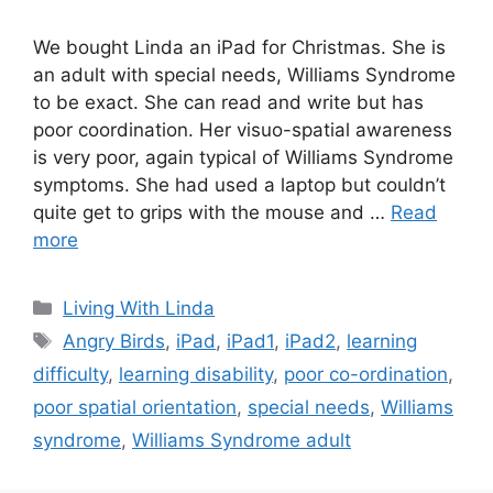
We bought Linda an iPad for Christmas. She is
an adult with special needs, Williams Syndrome
to be exact. She can read and write but has
poor coordination. Her visuo-spatial awareness
is very poor, again typical of Williams Syndrome
symptoms. She had used a laptop but couldn’t
quite get to grips with the mouse and …
Read
more
Categories
Living With Linda
Tags
Angry Birds
,
iPad
,
iPad1
,
iPad2
,
learning
difficulty
,
learning disability
,
poor co-ordination
,
poor spatial orientation
,
special needs
,
Williams
syndrome
,
Williams Syndrome adult