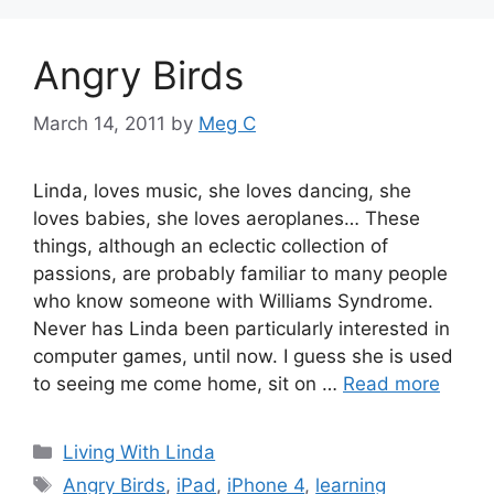
Angry Birds
March 14, 2011
by
Meg C
Linda, loves music, she loves dancing, she
loves babies, she loves aeroplanes… These
things, although an eclectic collection of
passions, are probably familiar to many people
who know someone with Williams Syndrome.
Never has Linda been particularly interested in
computer games, until now. I guess she is used
to seeing me come home, sit on …
Read more
Categories
Living With Linda
Tags
Angry Birds
,
iPad
,
iPhone 4
,
learning