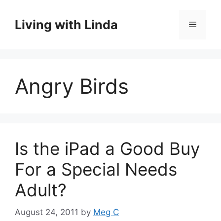
Skip
to
Living with Linda
Menu
content
Angry Birds
Is the iPad a Good Buy
For a Special Needs
Adult?
August 24, 2011
by
Meg C