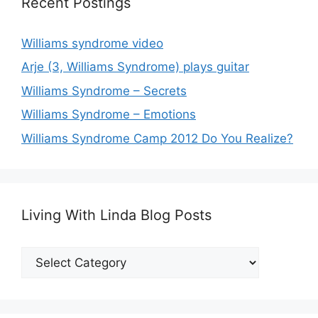
Recent Postings
Williams syndrome video
Arje (3, Williams Syndrome) plays guitar
Williams Syndrome – Secrets
Williams Syndrome – Emotions
Williams Syndrome Camp 2012 Do You Realize?
Living With Linda Blog Posts
Living
With
Linda
Blog