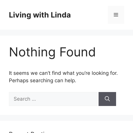
Skip
to
Living with Linda
Menu
content
Nothing Found
It seems we can’t find what you’re looking for.
Perhaps searching can help.
Search
for: